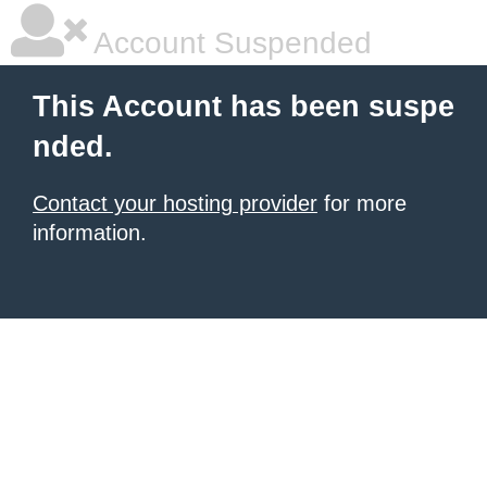
Account Suspended
This Account has been suspe
nded.
Contact your hosting provider
for more
information.